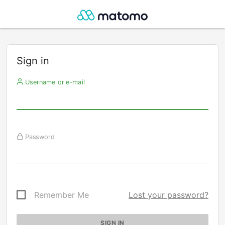
Sign in
Username or e-mail
Password
Remember Me
Lost your password?