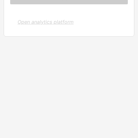
Open analytics platform